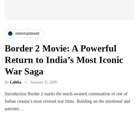
entertainment
Border 2 Movie: A Powerful
Return to India’s Most Iconic
War Saga
By
Lalitha
January 11, 2026
Introduction Border 2 marks the much-awaited continuation of one of
Indian cinema’s most revered war films. Building on the emotional and
patriotic…