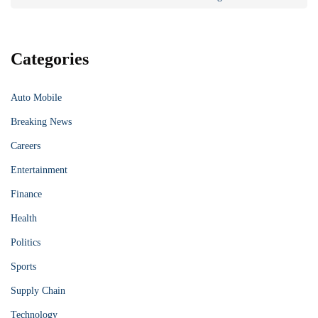
Categories
Auto Mobile
Breaking News
Careers
Entertainment
Finance
Health
Politics
Sports
Supply Chain
Technology