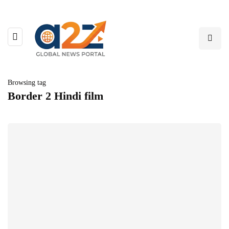
Browsing tag
Border 2 Hindi film