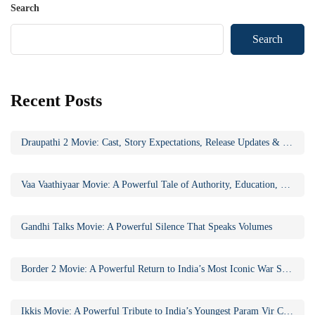
Search
Search
Recent Posts
Draupathi 2 Movie: Cast, Story Expectations, Release Updates & Why the Sequel Matters
Vaa Vaathiyaar Movie: A Powerful Tale of Authority, Education, and Social Awakening
Gandhi Talks Movie: A Powerful Silence That Speaks Volumes
Border 2 Movie: A Powerful Return to India’s Most Iconic War Saga
Ikkis Movie: A Powerful Tribute to India’s Youngest Param Vir Chakra Hero