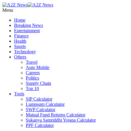
Menu
Home
Breaking News
Entertainment
Finance
Health
Sports
Technology
Others
Travel
Auto Mobile
Careers
Politics
Supply Chain
Top 10
Tools
SIP Calculator
Lumpsum Calculator
SWP Calculator
Mutual Fund Returns Calculator
Sukanya Samriddhi Yojana Calculator
PPF Calculator