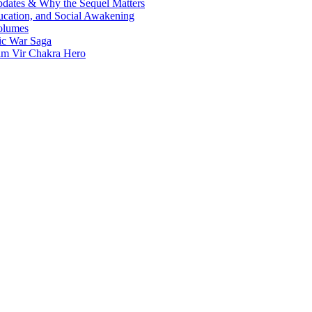
Updates & Why the Sequel Matters
ucation, and Social Awakening
olumes
nic War Saga
ram Vir Chakra Hero