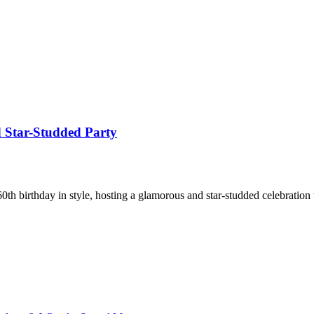
 Star-Studded Party
th birthday in style, hosting a glamorous and star-studded celebration