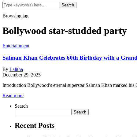
Browsing tag
Bollywood star-studded party
Entertainment
Salman Khan Celebrates 60th Birthday with a Grand
By
Lalitha
December 29, 2025
Introduction Bollywood’s eternal superstar Salman Khan marked his 60
Read more
Search
Search
Recent Posts