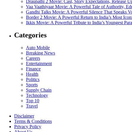
Draupathi 2 Movie: Cast, Story Expectations, Release 
Vaa Vaathiyaar Movie: A Powerful Tale of Authority, Ed
Gandhi Talks Movie: A Powerful Silence That Speaks V
Border 2 Movie: A Powerful Return to India’s Most Ico
Ikkis Movie: A Powerful Tribute to India’s Youngest Pa
Categories
Auto Mobile
Breaking News
Careers
Entertainment
Finance
Health
Politics
Sports
Supply Chain
Technology
Top 10
Travel
Disclaimer
Terms & Conditions
Privacy Policy
About Us