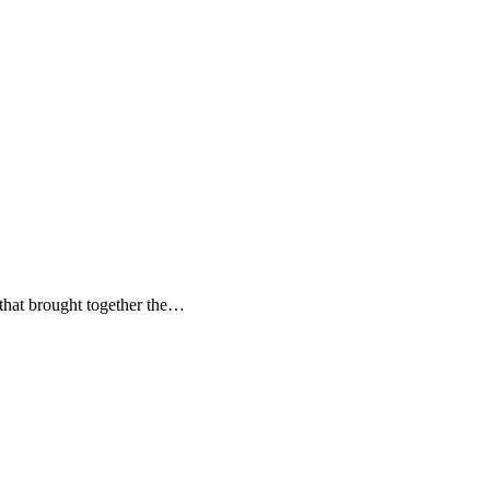
 that brought together the…