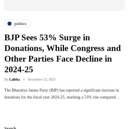
politics
BJP Sees 53% Surge in
Donations, While Congress and
Other Parties Face Decline in
2024-25
By
Lalitha
December 22, 2025
The Bharatiya Janata Party (BJP) has reported a significant increase in
donations for the fiscal year 2024-25, marking a 53% rise compared…
Search