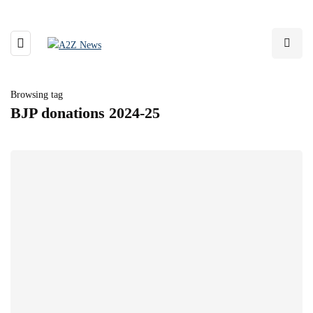
Browsing tag
BJP donations 2024-25