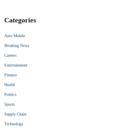
Categories
Auto Mobile
Breaking News
Careers
Entertainment
Finance
Health
Politics
Sports
Supply Chain
Technology