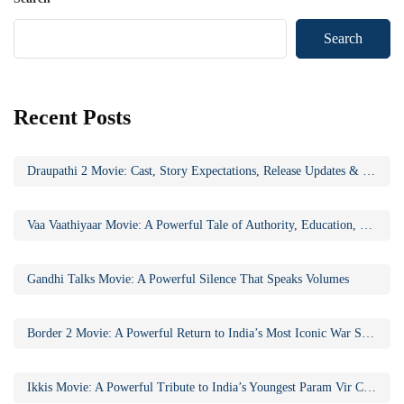
Search
Recent Posts
Draupathi 2 Movie: Cast, Story Expectations, Release Updates & Why the Sequel Matters
Vaa Vaathiyaar Movie: A Powerful Tale of Authority, Education, and Social Awakening
Gandhi Talks Movie: A Powerful Silence That Speaks Volumes
Border 2 Movie: A Powerful Return to India’s Most Iconic War Saga
Ikkis Movie: A Powerful Tribute to India’s Youngest Param Vir Chakra Hero