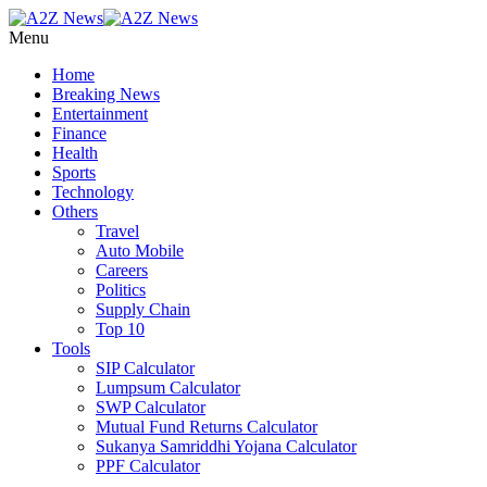
Menu
Home
Breaking News
Entertainment
Finance
Health
Sports
Technology
Others
Travel
Auto Mobile
Careers
Politics
Supply Chain
Top 10
Tools
SIP Calculator
Lumpsum Calculator
SWP Calculator
Mutual Fund Returns Calculator
Sukanya Samriddhi Yojana Calculator
PPF Calculator