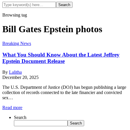
Browsing tag
Bill Gates Epstein photos
Breaking News
What You Should Know About the Latest Jeffrey
Epstein Document Release
By
Lalitha
December 20, 2025
The U.S. Department of Justice (DOJ) has begun publishing a large
collection of records connected to the late financier and convicted
sex…
Read more
Search
Search