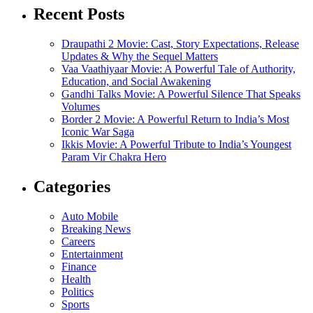
Recent Posts
Draupathi 2 Movie: Cast, Story Expectations, Release
Updates & Why the Sequel Matters
Vaa Vaathiyaar Movie: A Powerful Tale of Authority,
Education, and Social Awakening
Gandhi Talks Movie: A Powerful Silence That Speaks
Volumes
Border 2 Movie: A Powerful Return to India’s Most
Iconic War Saga
Ikkis Movie: A Powerful Tribute to India’s Youngest
Param Vir Chakra Hero
Categories
Auto Mobile
Breaking News
Careers
Entertainment
Finance
Health
Politics
Sports