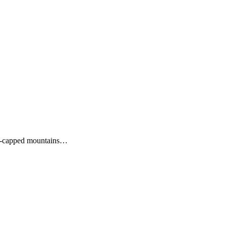
snow-capped mountains…