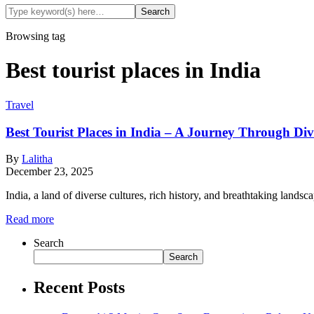
Browsing tag
Best tourist places in India
Travel
Best Tourist Places in India – A Journey Through Div
By
Lalitha
December 23, 2025
India, a land of diverse cultures, rich history, and breathtaking lan
Read more
Search
Search
Recent Posts