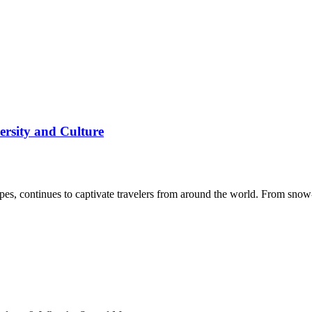
ersity and Culture
dscapes, continues to captivate travelers from around the world. From 