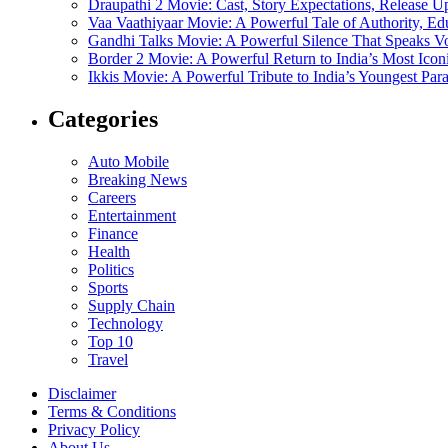
Draupathi 2 Movie: Cast, Story Expectations, Release 
Vaa Vaathiyaar Movie: A Powerful Tale of Authority, Ed
Gandhi Talks Movie: A Powerful Silence That Speaks V
Border 2 Movie: A Powerful Return to India’s Most Ico
Ikkis Movie: A Powerful Tribute to India’s Youngest Pa
Categories
Auto Mobile
Breaking News
Careers
Entertainment
Finance
Health
Politics
Sports
Supply Chain
Technology
Top 10
Travel
Disclaimer
Terms & Conditions
Privacy Policy
About Us