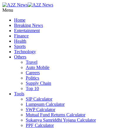
Menu
Home
Breaking News
Entertainment
Finance
Health
Sports
Technology
Others
Travel
Auto Mobile
Careers
Politics
Supply Chain
Top 10
Tools
SIP Calculator
Lumpsum Calculator
SWP Calculator
Mutual Fund Returns Calculator
Sukanya Samriddhi Yojana Calculator
PPF Calculator