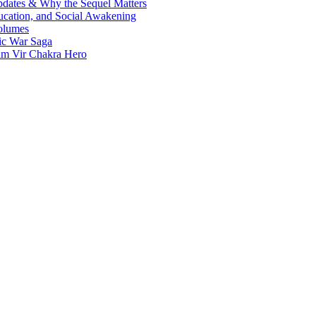
Updates & Why the Sequel Matters
ucation, and Social Awakening
olumes
nic War Saga
ram Vir Chakra Hero