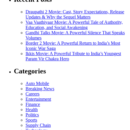
Draupathi 2 Movie: Cast, Story Expectations, Release
Updates & Why the Sequel Matters
Vaa Vaathiyaar Movie: A Powerful Tale of Authority,
Education, and Social Awakening
Gandhi Talks Movie: A Powerful Silence That Speaks
Volumes
Border 2 Movie: A Powerful Return to India’s Most
Iconic War Saga
Ikkis Movie: A Powerful Tribute to India’s Youngest
Param Vir Chakra Hero
Categories
Auto Mobile
Breaking News
Careers
Entertainment
Finance
Health
Politics
Sports
Supply Chain