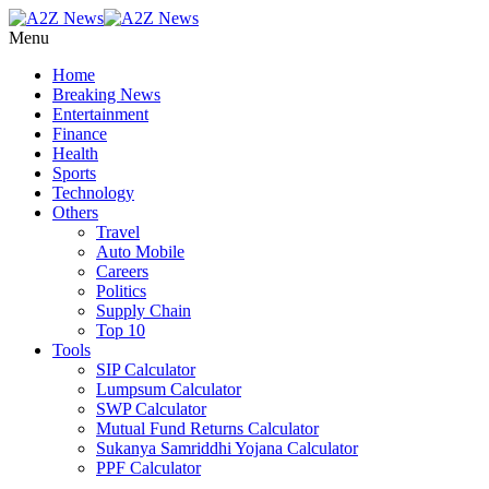
Menu
Home
Breaking News
Entertainment
Finance
Health
Sports
Technology
Others
Travel
Auto Mobile
Careers
Politics
Supply Chain
Top 10
Tools
SIP Calculator
Lumpsum Calculator
SWP Calculator
Mutual Fund Returns Calculator
Sukanya Samriddhi Yojana Calculator
PPF Calculator