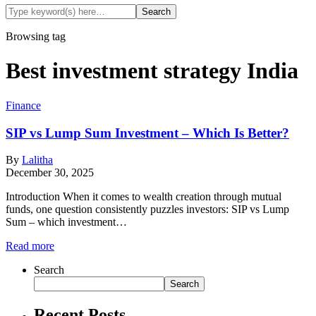
Browsing tag
Best investment strategy India
Finance
SIP vs Lump Sum Investment – Which Is Better?
By
Lalitha
December 30, 2025
Introduction When it comes to wealth creation through mutual
funds, one question consistently puzzles investors: SIP vs Lump
Sum – which investment…
Read more
Search
Search
Recent Posts