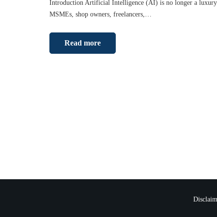
Introduction Artificial Intelligence (AI) is no longer a luxury
MSMEs, shop owners, freelancers,…
Read more
Disclaim