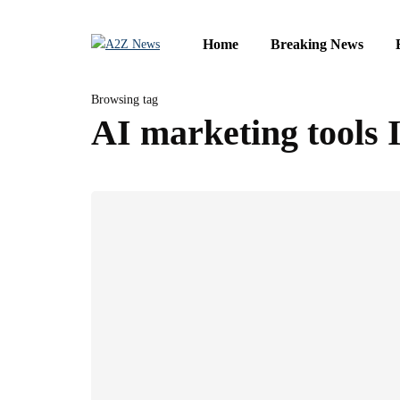
Home
Breaking News
Browsing tag
AI marketing tools 