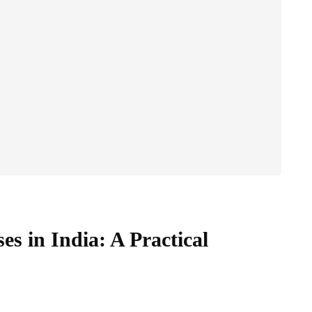
es in India: A Practical