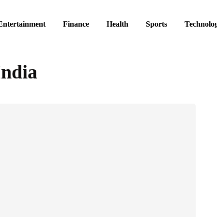
Entertainment
Finance
Health
Sports
Technolo
India