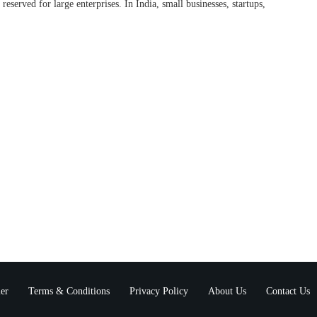
 reserved for large enterprises. In India, small businesses, startups,
er
Terms & Conditions
Privacy Policy
About Us
Contact Us