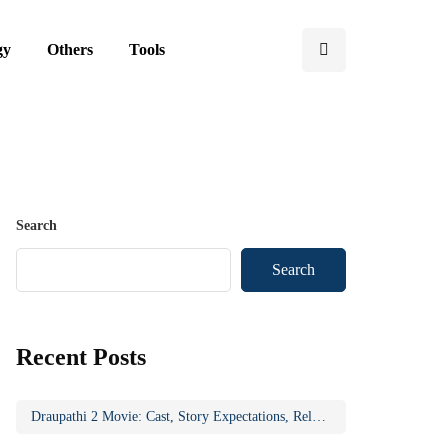
gy
Others
Tools
Search
Search
Recent Posts
Draupathi 2 Movie: Cast, Story Expectations, Release Updates & Why the Sequel Matters