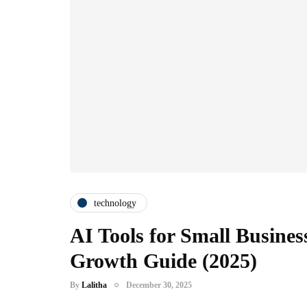
technology
AI Tools for Small Business
Growth Guide (2025)
By
Lalitha
December 30, 2025