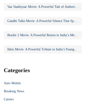
Vaa Vaathiyaar Movie: A Powerful Tale of Authority, Education, and Social Awakening
Gandhi Talks Movie: A Powerful Silence That Speaks Volumes
Border 2 Movie: A Powerful Return to India’s Most Iconic War Saga
Ikkis Movie: A Powerful Tribute to India’s Youngest Param Vir Chakra Hero
Categories
Auto Mobile
Breaking News
Careers