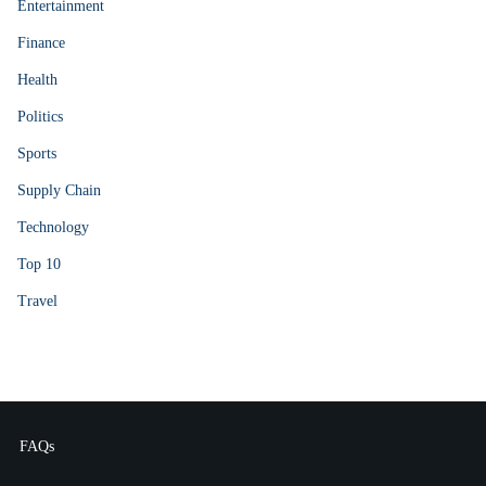
Entertainment
Finance
Health
Politics
Sports
Supply Chain
Technology
Top 10
Travel
FAQs