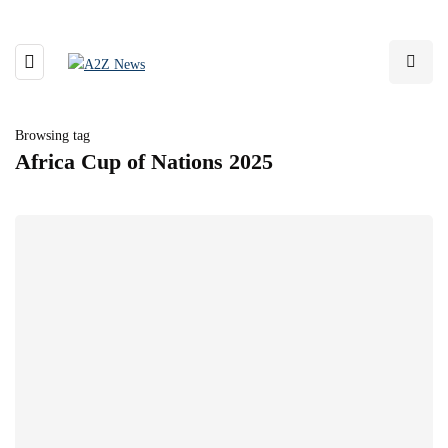
Browsing tag
Africa Cup of Nations 2025