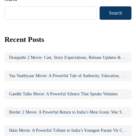
Search
Recent Posts
Draupathi 2 Movie: Cast, Story Expectations, Release Updates & Why the Sequel Matters
Vaa Vaathiyaar Movie: A Powerful Tale of Authority, Education, and Social Awakening
Gandhi Talks Movie: A Powerful Silence That Speaks Volumes
Border 2 Movie: A Powerful Return to India’s Most Iconic War Saga
Ikkis Movie: A Powerful Tribute to India’s Youngest Param Vir Chakra Hero