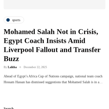
sports
Mohamed Salah Not in Crisis,
Egypt Coach Insists Amid
Liverpool Fallout and Transfer
Buzz
By
Lalitha
December 22, 2025
Ahead of Egypt’s Africa Cup of Nations campaign, national team coach
Hossam Hassan has dismissed suggestions that Mohamed Salah is in a…
Search