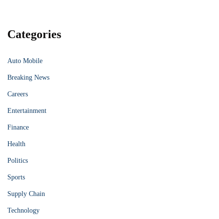
Categories
Auto Mobile
Breaking News
Careers
Entertainment
Finance
Health
Politics
Sports
Supply Chain
Technology