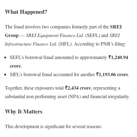
What Happened?
SREI
The fraud involves two companies formerly part of the
Group
—
SREI Equipment Finance Ltd.
(SEFL) and
SREI
Infrastructure Finance Ltd.
(SIFL). According to PNB’s filing:
₹1,240.94
SEFL’s borrowal fraud amounted to approximately
crore
.
₹1,193.06 crore
SIFL’s borrowal fraud accounted for another
.
₹2,434 crore
Together, these exposures total
, representing a
substantial non-performing asset (NPA) and financial irregularity.
Why It Matters
This development is significant for several reasons: