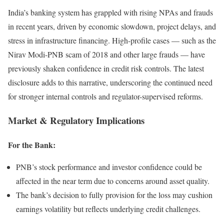
India’s banking system has grappled with rising NPAs and frauds
in recent years, driven by economic slowdown, project delays, and
stress in infrastructure financing. High-profile cases — such as the
Nirav Modi-PNB scam of 2018 and other large frauds — have
previously shaken confidence in credit risk controls. The latest
disclosure adds to this narrative, underscoring the continued need
for stronger internal controls and regulator-supervised reforms.
Market & Regulatory Implications
For the Bank:
PNB’s stock performance and investor confidence could be
affected in the near term due to concerns around asset quality.
The bank’s decision to fully provision for the loss may cushion
earnings volatility but reflects underlying credit challenges.