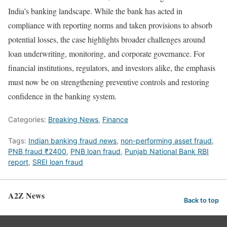
India’s banking landscape. While the bank has acted in
compliance with reporting norms and taken provisions to absorb
potential losses, the case highlights broader challenges around
loan underwriting, monitoring, and corporate governance. For
financial institutions, regulators, and investors alike, the emphasis
must now be on strengthening preventive controls and restoring
confidence in the banking system.
Categories:
Breaking News
,
Finance
Tags:
Indian banking fraud news
,
non-performing asset fraud
,
PNB fraud ₹2400
,
PNB loan fraud
,
Punjab National Bank RBI
report
,
SREI loan fraud
A2Z News
Back to top