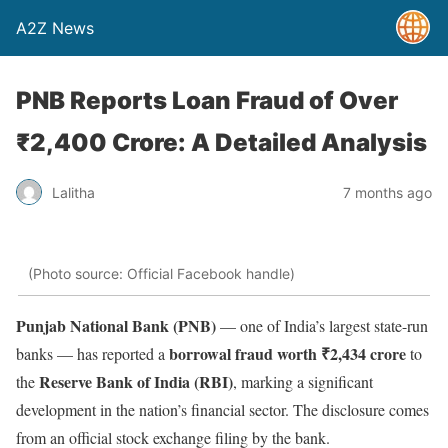
A2Z News
PNB Reports Loan Fraud of Over
₹2,400 Crore: A Detailed Analysis
Lalitha
7 months ago
(Photo source: Official Facebook handle)
Punjab National Bank (PNB)
— one of India’s largest state-run
borrowal fraud worth ₹2,434 crore
banks — has reported a
to
Reserve Bank of India (RBI)
the
, marking a significant
development in the nation’s financial sector. The disclosure comes
from an official stock exchange filing by the bank.