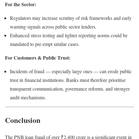
For the Sector:
Regulators may increase scrutiny of risk frameworks and early
warning signals across public sector lenders.
Enhanced stress testing and tighter reporting norms could be
mandated to pre-empt similar cases.
For Customers & Public Trust:
Incidents of fraud — especially large ones — can erode public
trust in financial institutions. Banks must therefore prioritise
transparent communication, governance reforms, and stronger
audit mechanisms.
Conclusion
The PNB loan fraud of over ₹2,400 crore is a significant event in