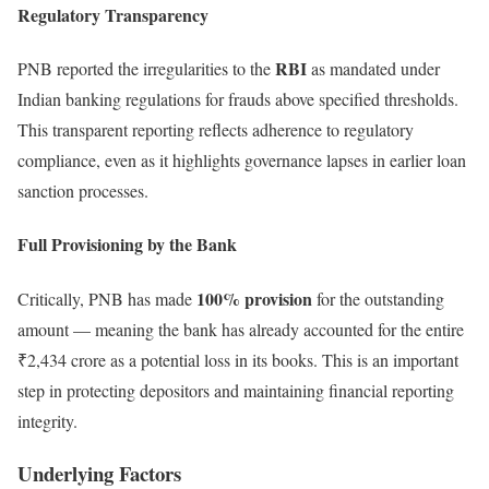
Regulatory Transparency
RBI
PNB reported the irregularities to the
as mandated under
Indian banking regulations for frauds above specified thresholds.
This transparent reporting reflects adherence to regulatory
compliance, even as it highlights governance lapses in earlier loan
sanction processes.
Full Provisioning by the Bank
100% provision
Critically, PNB has made
for the outstanding
amount — meaning the bank has already accounted for the entire
₹2,434 crore as a potential loss in its books. This is an important
step in protecting depositors and maintaining financial reporting
integrity.
Underlying Factors