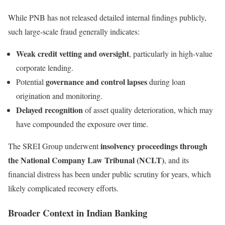
While PNB has not released detailed internal findings publicly,
such large-scale fraud generally indicates:
Weak credit vetting and oversight
, particularly in high-value
corporate lending.
governance and control lapses
Potential
during loan
origination and monitoring.
Delayed recognition
of asset quality deterioration, which may
have compounded the exposure over time.
insolvency proceedings through
The SREI Group underwent
the National Company Law Tribunal (NCLT)
, and its
financial distress has been under public scrutiny for years, which
likely complicated recovery efforts.
Broader Context in Indian Banking