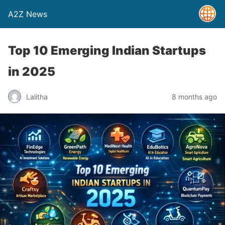
A2Z News
Top 10 Emerging Indian Startups
in 2025
Lalitha
8 months ago