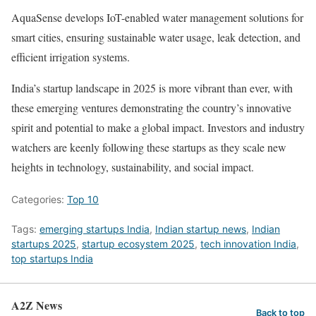
AquaSense develops IoT-enabled water management solutions for
smart cities, ensuring sustainable water usage, leak detection, and
efficient irrigation systems.
India’s startup landscape in 2025 is more vibrant than ever, with
these emerging ventures demonstrating the country’s innovative
spirit and potential to make a global impact. Investors and industry
watchers are keenly following these startups as they scale new
heights in technology, sustainability, and social impact.
Categories:
Top 10
Tags:
emerging startups India
,
Indian startup news
,
Indian
startups 2025
,
startup ecosystem 2025
,
tech innovation India
,
top startups India
A2Z News
Back to top