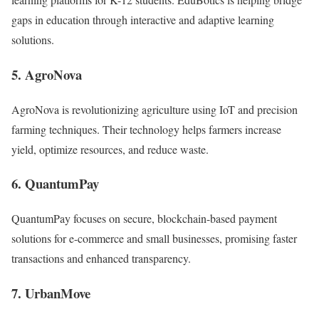
gaps in education through interactive and adaptive learning
solutions.
5. AgroNova
AgroNova is revolutionizing agriculture using IoT and precision
farming techniques. Their technology helps farmers increase
yield, optimize resources, and reduce waste.
6. QuantumPay
QuantumPay focuses on secure, blockchain-based payment
solutions for e-commerce and small businesses, promising faster
transactions and enhanced transparency.
7. UrbanMove