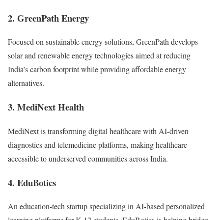
2. GreenPath Energy
Focused on sustainable energy solutions, GreenPath develops
solar and renewable energy technologies aimed at reducing
India’s carbon footprint while providing affordable energy
alternatives.
3. MediNext Health
MediNext is transforming digital healthcare with AI-driven
diagnostics and telemedicine platforms, making healthcare
accessible to underserved communities across India.
4. EduBotics
An education-tech startup specializing in AI-based personalized
learning platforms for K-12 students. EduBotics is helping bridge