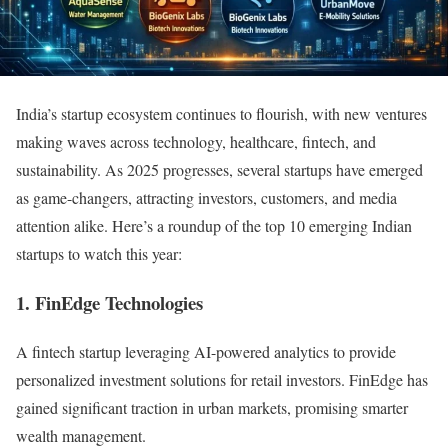
India’s startup ecosystem continues to flourish, with new ventures
making waves across technology, healthcare, fintech, and
sustainability. As 2025 progresses, several startups have emerged
as game-changers, attracting investors, customers, and media
attention alike. Here’s a roundup of the top 10 emerging Indian
startups to watch this year:
1. FinEdge Technologies
A fintech startup leveraging AI-powered analytics to provide
personalized investment solutions for retail investors. FinEdge has
gained significant traction in urban markets, promising smarter
wealth management.