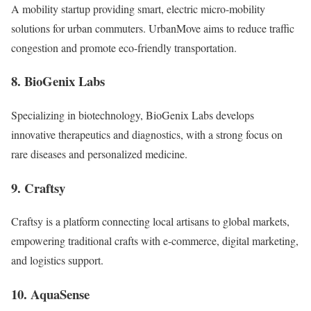
A mobility startup providing smart, electric micro-mobility
solutions for urban commuters. UrbanMove aims to reduce traffic
congestion and promote eco-friendly transportation.
8. BioGenix Labs
Specializing in biotechnology, BioGenix Labs develops
innovative therapeutics and diagnostics, with a strong focus on
rare diseases and personalized medicine.
9. Craftsy
Craftsy is a platform connecting local artisans to global markets,
empowering traditional crafts with e-commerce, digital marketing,
and logistics support.
10. AquaSense